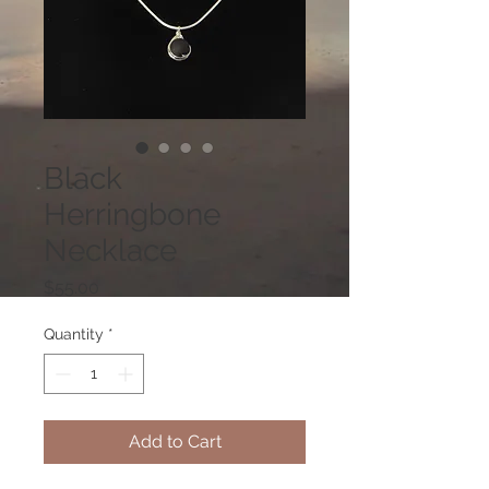
Black
Herringbone
Necklace
Price
$55.00
Quantity
*
Add to Cart