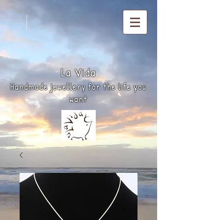
La
Vida
Handmade jewellery for the life you
want