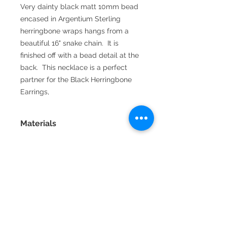
Very dainty black matt 10mm bead
encased in Argentium Sterling
herringbone wraps hangs from a
beautiful 16" snake chain. It is
finished off with a bead detail at the
back. This necklace is a perfect
partner for the Black Herringbone
Earrings,
Materials
Fine silver is 99.9% pure silver
and is very resistant to tarnish.
Sterling silver is 92.5% silver and
92.5% copper which is stronger
than fine silver but tarnishes
2016 La Vida handmade jewellery by
easily. Argentium sterling silver
Annette Jamieson
has some of it's copper content