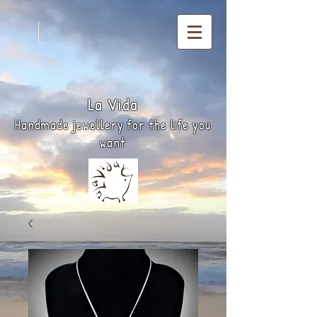
La
Vida
Handmade jewellery for the life you
want