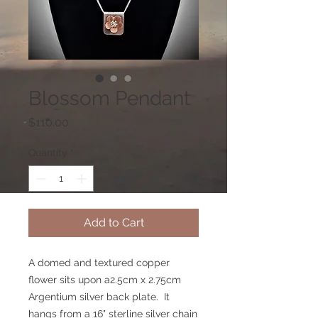
Blossom Pendant
Price
$110.00
Quantity
*
Add to Cart
A domed and textured copper
flower sits upon a2.5cm x 2.75cm
Argentium silver back plate. It
hangs from a 16" sterline silver chain