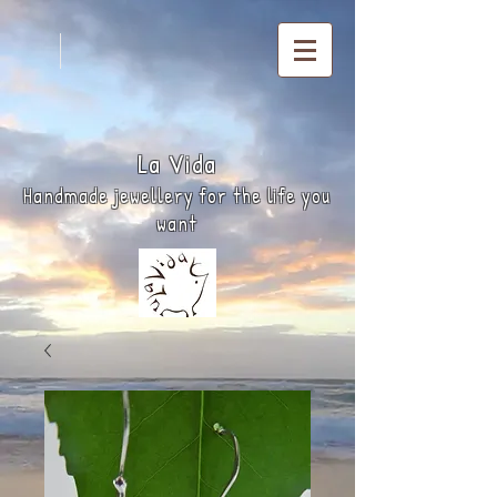
La
Vida
Handmade jewellery for the life you
want