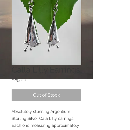
Calla Lilly Earrings
Price
$85.00
Out of Stock
Absolutely stunning Argentium
Sterling Silver Cala Lilly earrings.
Each one measuring approximately