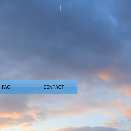
FAQ
CONTACT