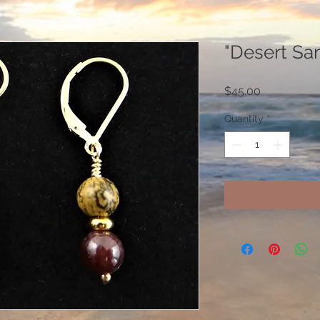
"Desert Sa
Price
$45.00
Quantity
*