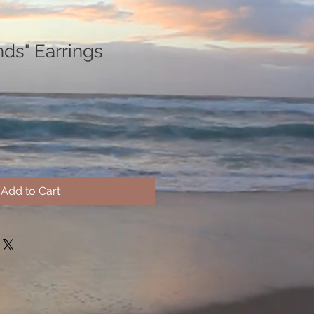
nds" Earrings
Add to Cart