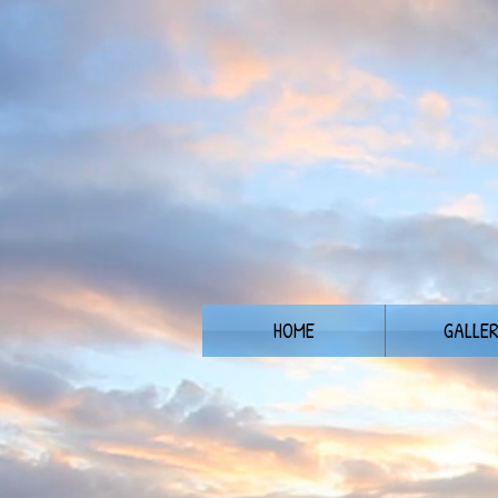
HOME
GALLE