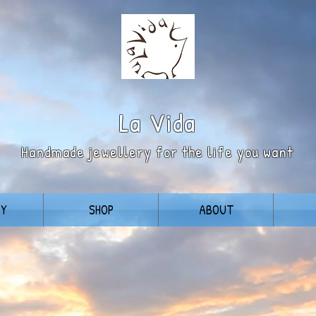
La
Vida
Handmade jewellery for the life you want
RY
SHOP
ABOUT