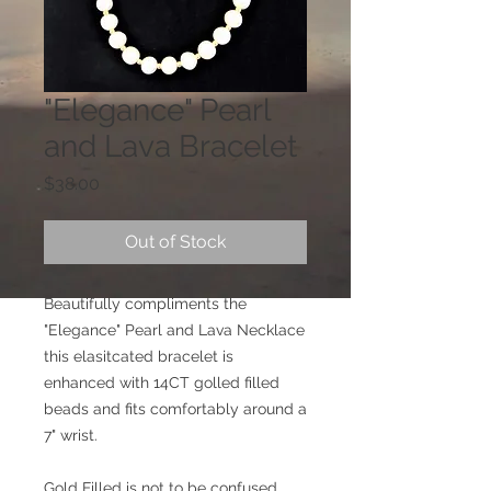
"Elegance" Pearl
and Lava Bracelet
Price
$38.00
Out of Stock
Beautifully compliments the
"Elegance" Pearl and Lava Necklace
this elasitcated bracelet is
enhanced with 14CT golled filled
beads and fits comfortably around a
7" wrist.
Gold Filled is not to be confused