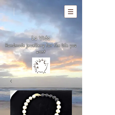
La
Vida
Handmade jewellery for the life you
want