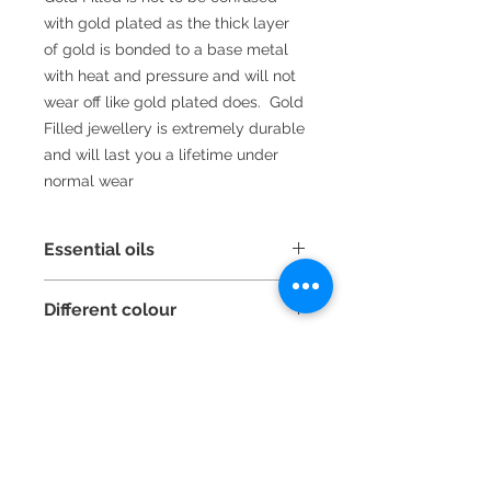
with gold plated as the thick layer
of gold is bonded to a base metal
with heat and pressure and will not
wear off like gold plated does. Gold
Filled jewellery is extremely durable
and will last you a lifetime under
normal wear
Essential oils
Did you that, because lava beads
Different colour
are porous you can a few drops of
essential oil or your favourite
If you like this style of bracelet but
perfume to them and carry your
would like it making up with different
aromatherapy around with you?
coloured beads or stones just email
me with your requirements
2016 La Vida handmade jewellery by