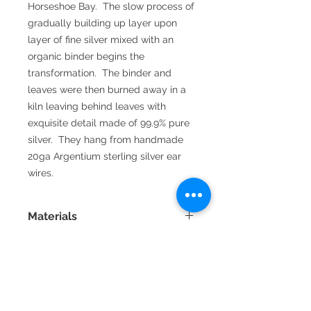
Horseshoe Bay.  The slow process of 
gradually building up layer upon 
layer of fine silver mixed with an 
organic binder begins the 
transformation.  The binder and 
leaves were then burned away in a 
kiln leaving behind leaves with 
exquisite detail made of 99.9% pure 
silver.  They hang from handmade 
20ga Argentium sterling silver ear 
wires.
Materials
Fine silver is 99.9% pure silver and is
very resistant to tarnish. Sterling
silver is 92.5% silver and 92.5%
copper. Argentium sterling silver
has some of it's copper content