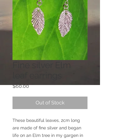
Fine silver Elm
leaf earrings
Price
$60.00
Out of Stock
These beautiful leaves, 2cm long 
are made of fine silver and began 
life on an Elm tree in my gargen in 