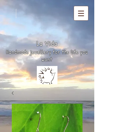
La
Vida
Handmade jewellery for the life you
want