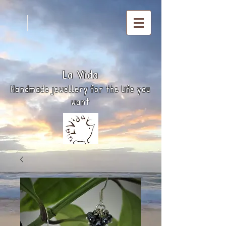
La
Vida
Handmade jewellery for the life you
want