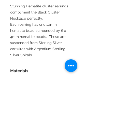
Stunning Hematite cluster earrings
compliment the Black Cluster
Necklace perfectly.
Each earring has one 10mm
hematite bead surrounded by 6 x
4mm hematite beads. These are
suspended from Sterling Silver
ear wires with Argentium Sterling
Silver Spirals.
Materials
Fine silver is 99.9% pure silver
and is very resistant to tarnish.
Sterling silver is 92.5% silver and
92.5% copper which is stronger
than fine silver but tarnishes
2016 La Vida handmade jewellery by
easily. Argentium sterling silver
Annette Jamieson