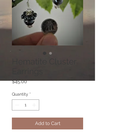
Hematite Cluster
Earrings
Price
$45.00
Quantity
*
Add to Cart