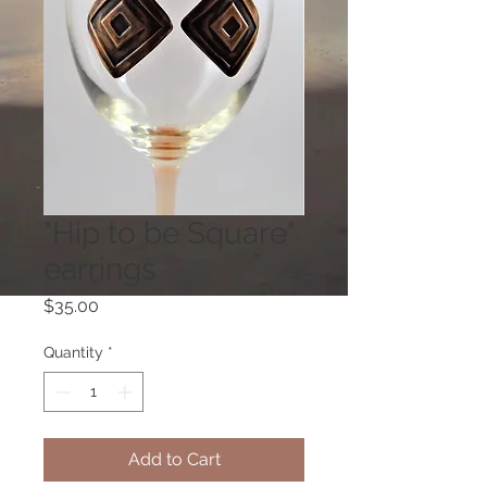
"Hip to be Square"
earrings
Price
$35.00
Quantity
*
Add to Cart