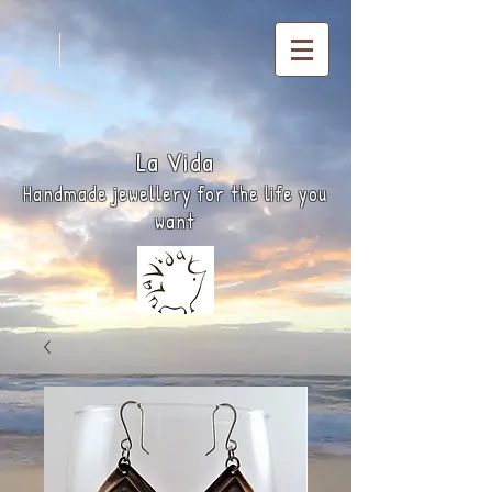
La
Vida
Handmade jewellery for the life you
want