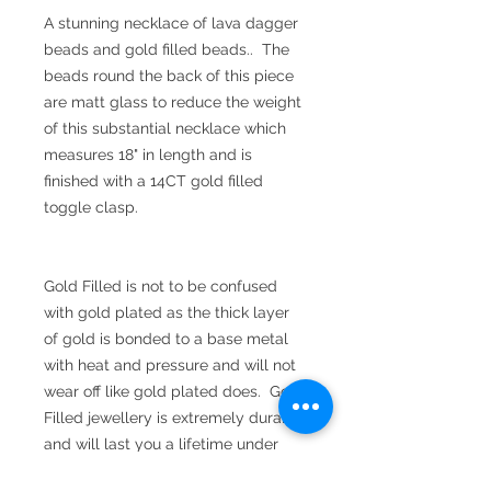
A stunning necklace of lava dagger
beads and gold filled beads.. The
beads round the back of this piece
are matt glass to reduce the weight
of this substantial necklace which
measures 18" in length and is
finished with a 14CT gold filled
toggle clasp.
Gold Filled is not to be confused
with gold plated as the thick layer
of gold is bonded to a base metal
with heat and pressure and will not
wear off like gold plated does. Gold
Filled jewellery is extremely durable
and will last you a lifetime under
normal wear