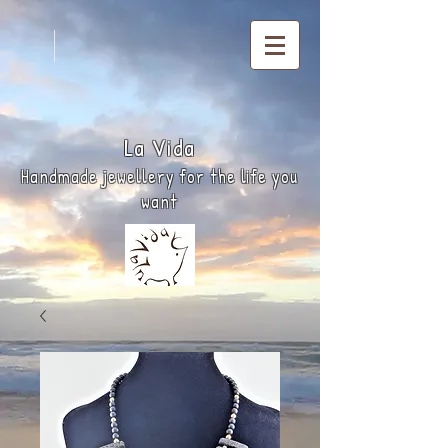
La
Vida
Handmade jewellery for the life you
want