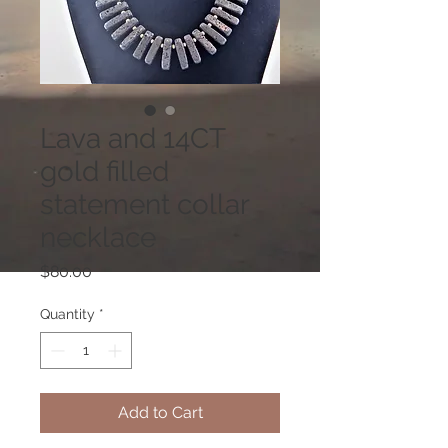
Lava and 14CT
gold filled
statement collar
necklace
Price
$80.00
Quantity
*
Add to Cart