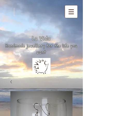
La
Vida
Handmade jewellery for the life you
want