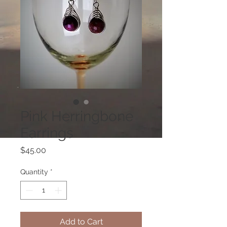
Pink Herringbone
Earrings
Price
$45.00
Quantity
*
Add to Cart